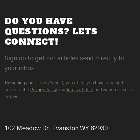
DO YOU HAVE
QUESTIONS? LETS
CONNECT!
Sign up to get our articles send directly to
your inbox
By signing and clicking Submit, you affirm you have read and
agree to the
Privacy Policy
and
Terms of Use
, and want to receive
ne#ws.
102 Meadow Dr. Evanston WY 82930