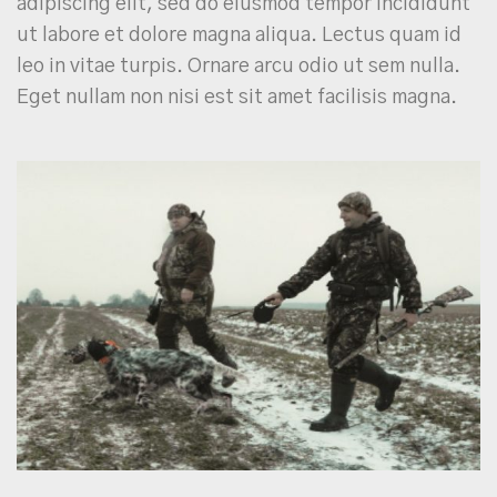
adipiscing elit, sed do eiusmod tempor incididunt
ut labore et dolore magna aliqua. Lectus quam id
leo in vitae turpis. Ornare arcu odio ut sem nulla.
Eget nullam non nisi est sit amet facilisis magna.