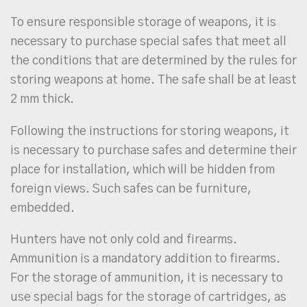
To ensure responsible storage of weapons, it is
necessary to purchase special safes that meet all
the conditions that are determined by the rules for
storing weapons at home. The safe shall be at least
2 mm thick.
Following the instructions for storing weapons, it
is necessary to purchase safes and determine their
place for installation, which will be hidden from
foreign views. Such safes can be furniture,
embedded.
Hunters have not only cold and firearms.
Ammunition is a mandatory addition to firearms.
For the storage of ammunition, it is necessary to
use special bags for the storage of cartridges, as