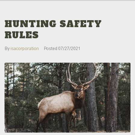
HUNTING SAFETY
RULES
By
isacorporation
Posted
07/27/2021