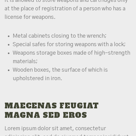
It is allowed to store weapons and cartridges only
at the place of registration of a person who has a
license for weapons.
Metal cabinets closing to the wrench;
Special safes for storing weapons with a lock;
Weapons storage boxes made of high-strength
materials;
Wooden boxes, the surface of which is
upholstered in iron.
MAECENAS FEUGIAT
MAGNA SED EROS
Lorem ipsum dolor sit amet, consectetur