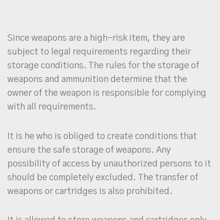
Since weapons are a high-risk item, they are
subject to legal requirements regarding their
storage conditions. The rules for the storage of
weapons and ammunition determine that the
owner of the weapon is responsible for complying
with all requirements.
It is he who is obliged to create conditions that
ensure the safe storage of weapons. Any
possibility of access by unauthorized persons to it
should be completely excluded. The transfer of
weapons or cartridges is also prohibited.