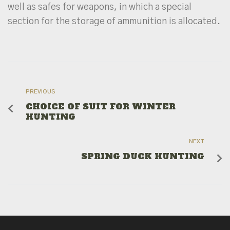
well as safes for weapons, in which a special
section for the storage of ammunition is allocated.
PREVIOUS
CHOICE OF SUIT FOR WINTER
HUNTING
NEXT
SPRING DUCK HUNTING