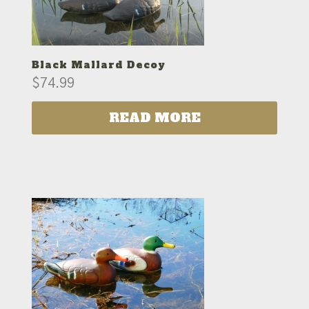
Black Mallard Decoy
$
74.99
READ MORE