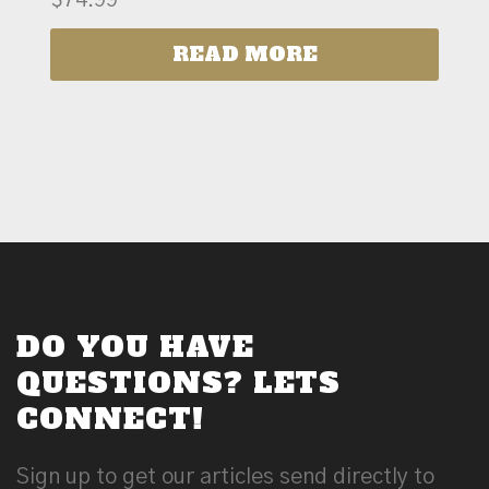
READ MORE
DO YOU HAVE
QUESTIONS? LETS
CONNECT!
Sign up to get our articles send directly to