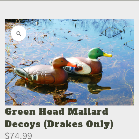
Green Head Mallard
Decoys (Drakes Only)
$
74.99