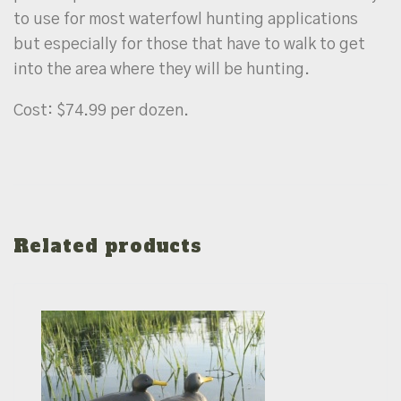
to use for most waterfowl hunting applications
but especially for those that have to walk to get
into the area where they will be hunting.
Cost: $74.99 per dozen.
Related products