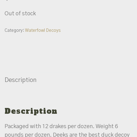
Out of stock
Category:
Waterfowl Decoys
Description
Description
Packaged with 12 drakes per dozen. Weight 6
pounds per dozen. Deeks are the best duck decoy