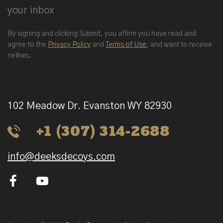
your inbox
By signing and clicking Submit, you affirm you have read and
agree to the
Privacy Policy
and
Terms of Use
, and want to receive
ne#ws.
102 Meadow Dr. Evanston WY 82930
+1 (307) 314-2688
info@deeksdecoys.com