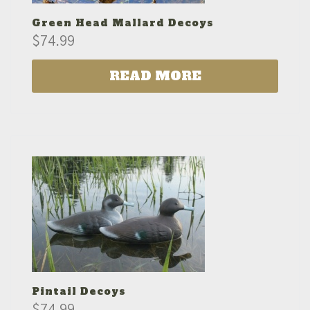
Green Head Mallard Decoys
$
74.99
READ MORE
Pintail Decoys
$
74.99