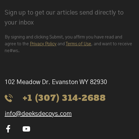
Sign up to get our articles send directly to
your inbox
By signing and clicking Submit, you affirm you have read and
agree to the
Privacy Policy
and
Terms of Use
, and want to receive
ne#ws.
102 Meadow Dr. Evanston WY 82930
+1 (307) 314-2688
info@deeksdecoys.com