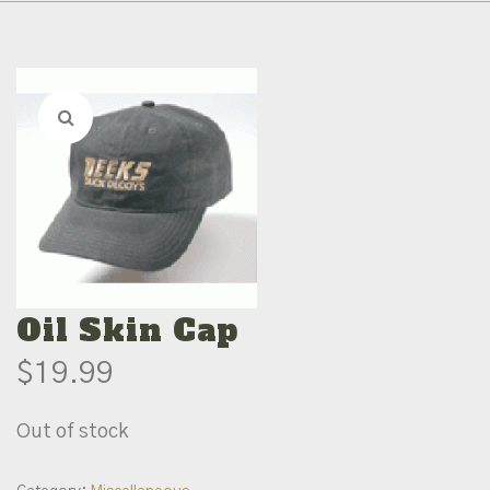
Oil Skin Cap
$
19.99
Out of stock