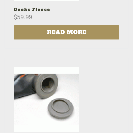
Deeks Fleece
$
59.99
READ MORE