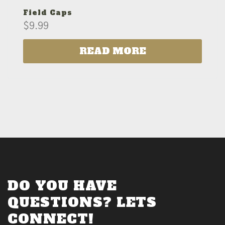
Field Caps
$
9.99
READ MORE
DO YOU HAVE
QUESTIONS? LETS
CONNECT!