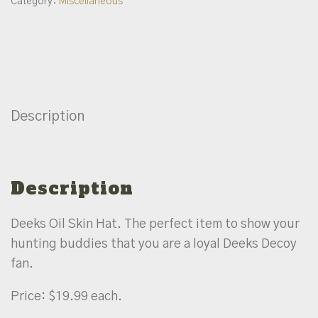
Category:
Miscellaneous
Description
Description
Deeks Oil Skin Hat. The perfect item to show your
hunting buddies that you are a loyal Deeks Decoy
fan.
Price: $19.99 each.