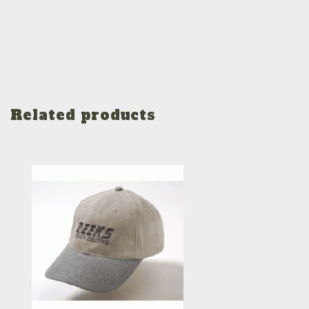
Related products