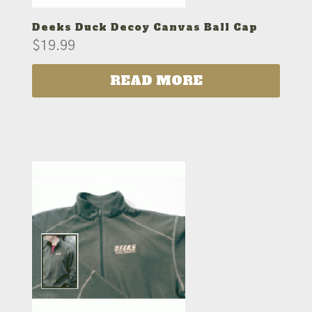
Deeks Duck Decoy Canvas Ball Cap
$
19.99
READ MORE